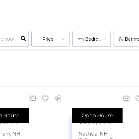
Price
Bedrooms
Bathr
n House
Open House
9,000
$535,000
tham
,
NH
Nashua
,
NH