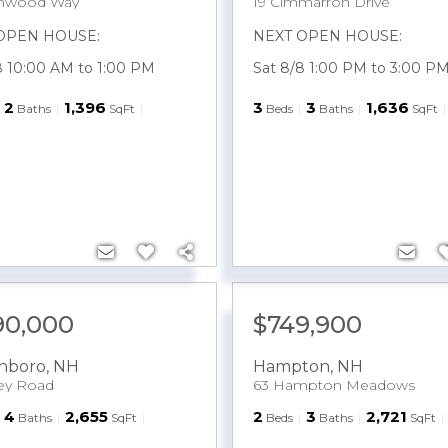
ghwood Way
19 Cimmarron Drive
OPEN HOUSE:
NEXT OPEN HOUSE:
8 10:00 AM to 1:00 PM
Sat 8/8 1:00 PM to 3:00 P
2
1,396
3
3
1,636
Baths
SqFt
Beds
Baths
SqFt
190,000
$749,900
nboro
,
NH
Hampton
,
NH
ley Road
63 Hampton Meadows
4
2,655
2
3
2,721
Baths
SqFt
Beds
Baths
SqFt