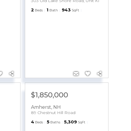
303 Old Lake Shore Road, Unit K1
2
1
943
Beds
Bath
SqFt
M
$1,850,000
Amherst
,
NH
89 Chestnut Hill Road
4
5
5,309
Beds
Baths
SqFt