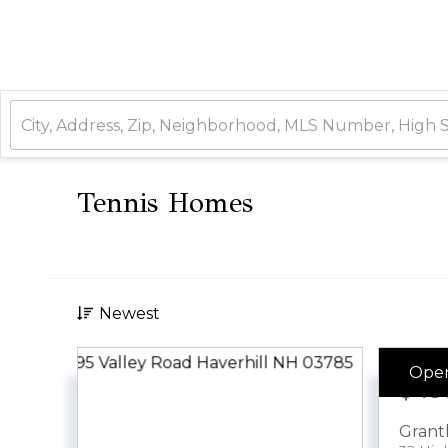
Tennis Homes
Newest
Ope
$49
Gran