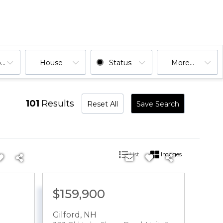
ooms
House
Status
More...
101
Results
Reset All
Save Search
List
Images
$159,900
Gilford
,
NH