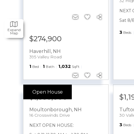
32 Hi
NEXT 
Sat 8/
Expand
3
Beds
Map
$274,900
Haverhill
,
NH
395 Valley Road
1
1
1,032
Bed
Bath
SqFt
Open House
$1,850,000
$1,
Moultonborough
,
NH
Tufto
16 Crosswinds Drive
30 Val
3
NEXT OPEN HOUSE:
Beds