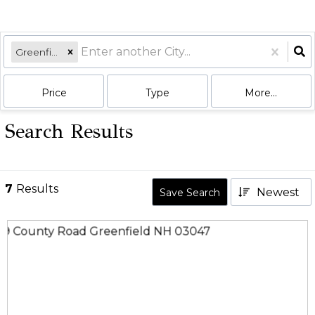
Greenfield, NH
Price
Type
More...
Search Results
7
Results
Newest
Save Search