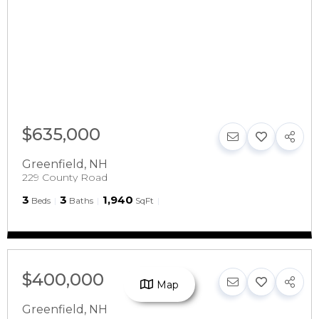
$635,000
Greenfield
,
NH
229 County Road
3
3
1,940
Beds
Baths
SqFt
$400,000
Map
Greenfield
,
NH