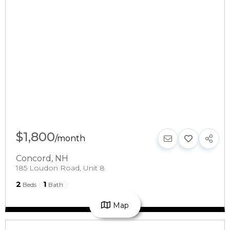
$1,800
/
month
Concord
,
NH
185 Loudon Road, Unit 8
2
1
Beds
Bath
Map