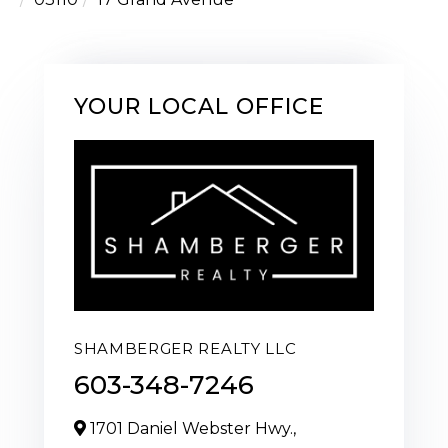
YOUR LOCAL OFFICE
SHAMBERGER REALTY LLC
603-348-7246
1701 Daniel Webster Hwy.,