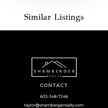
Similar Listings
CONTACT
603-348-7246
taylor@shambergerrealty.com