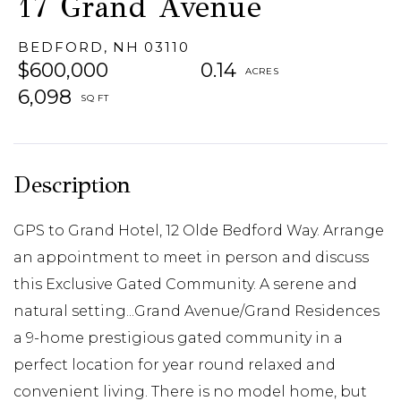
17 Grand Avenue
BEDFORD,
NH
03110
$600,000
0.14
6,098
GPS to Grand Hotel, 12 Olde Bedford Way. Arrange
an appointment to meet in person and discuss
this Exclusive Gated Community. A serene and
natural setting...Grand Avenue/Grand Residences
a 9-home prestigious gated community in a
perfect location for year round relaxed and
convenient living. There is no model home, but