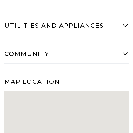
UTILITIES AND APPLIANCES
COMMUNITY
MAP LOCATION