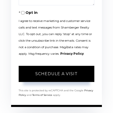
Opt in
I agree to receive marketing and customer service
calls and text messages from Shamberger Realty
LLC. To opt out, you can reply 'stop' at any time or
click the unsubscribe link in the emails. Consent is
not a condition of purchase. Msg/data rates may
apply. Msg frequency varies.
Privacy Policy
.
This site is protected by reCAPTCHA and the Google
Privacy
Policy
and
Terms of Service
apply.