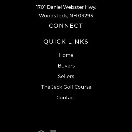
1701 Daniel Webster Hwy.
Woodstock, NH 03293
CONNECT
QUICK LINKS
Home
Buyers
Sellers
The Jack Golf Course
Contact