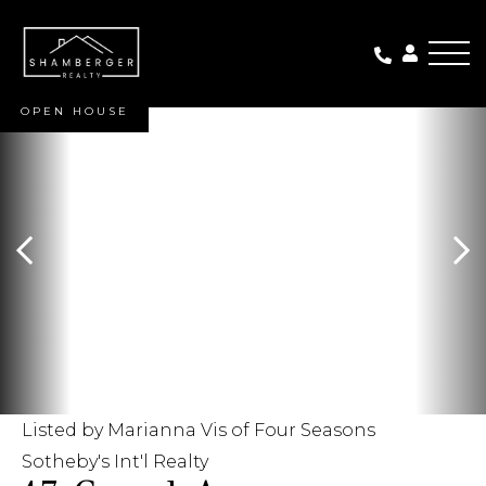
Me
OPEN HOUSE
Listed by Marianna Vis of Four Seasons
Sotheby's Int'l Realty