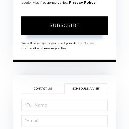
apply. Msg frequency varies.
Privacy Policy
.
SUBSCRIBE
We will never spam you or sell your details. You can
unsubscribe whenever you like.
CONTACT US
SCHEDULE A VISIT
Schedule
a
Visit