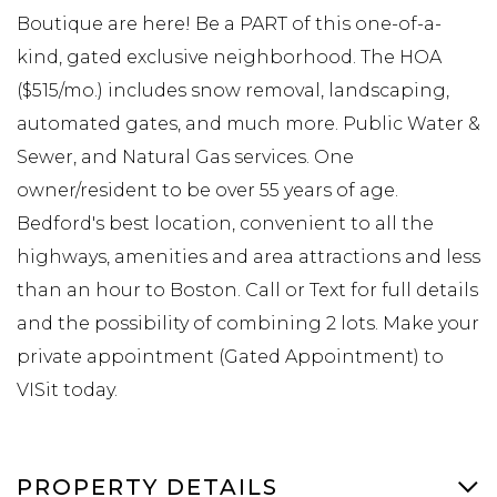
Boutique are here! Be a PART of this one-of-a-
kind, gated exclusive neighborhood. The HOA
($515/mo.) includes snow removal, landscaping,
automated gates, and much more. Public Water &
Sewer, and Natural Gas services. One
owner/resident to be over 55 years of age.
Bedford's best location, convenient to all the
highways, amenities and area attractions and less
than an hour to Boston. Call or Text for full details
and the possibility of combining 2 lots. Make your
private appointment (Gated Appointment) to
VISit today.
PROPERTY DETAILS