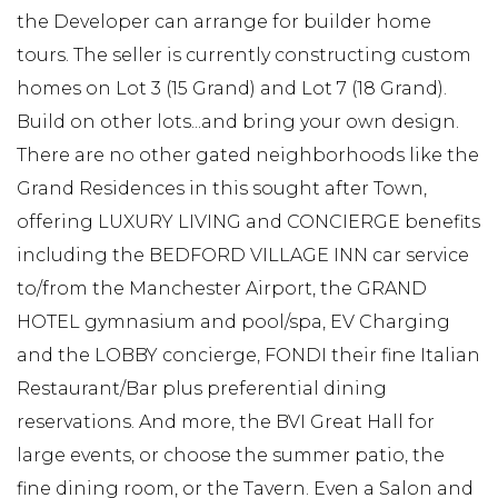
the Developer can arrange for builder home
tours. The seller is currently constructing custom
homes on Lot 3 (15 Grand) and Lot 7 (18 Grand).
Build on other lots...and bring your own design.
There are no other gated neighborhoods like the
Grand Residences in this sought after Town,
offering LUXURY LIVING and CONCIERGE benefits
including the BEDFORD VILLAGE INN car service
to/from the Manchester Airport, the GRAND
HOTEL gymnasium and pool/spa, EV Charging
and the LOBBY concierge, FONDI their fine Italian
Restaurant/Bar plus preferential dining
reservations. And more, the BVI Great Hall for
large events, or choose the summer patio, the
fine dining room, or the Tavern. Even a Salon and