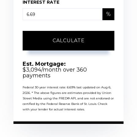
INTEREST RATE
%
CALCULATE
Est. Mortgage:
$
3,094
/month over
360
payments
Federal 30-year interest rate:
6.69
% last updated on
Aug 6,
2026.
* The above figures are estimates provided by Union
Street Media using the FRED® API, and are not endorsed or
certified by the Federal Reserve Bank of St. Louis. Check
with your lender for actual interest rates.