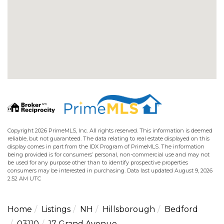
Copyright 2026 PrimeMLS, Inc. All rights reserved. This information is deemed
reliable, but not guaranteed. The data relating to real estate displayed on this
display comes in part from the IDX Program of PrimeMLS. The information
being provided is for consumers’ personal, non-commercial use and may not
be used for any purpose other than to identify prospective properties
consumers may be interested in purchasing. Data last updated August 9, 2026
2:52 AM UTC
Home
Listings
NH
Hillsborough
Bedford
03110
17 Grand Avenue