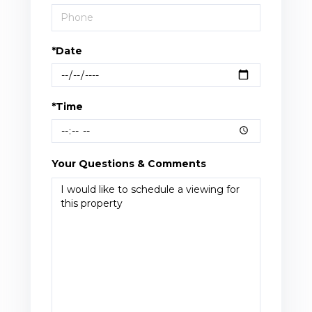
*Date
*Time
Your Questions & Comments