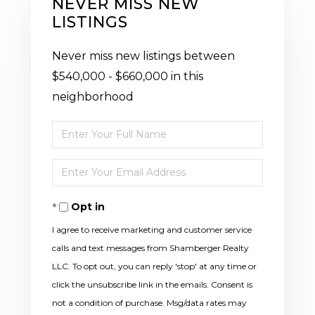
NEVER MISS NEW
LISTINGS
Never miss new listings between
$540,000 - $660,000 in this
neighborhood
Enter
Full
Enter
Name
Your
Opt in
Email
I agree to receive marketing and customer service
calls and text messages from Shamberger Realty
LLC. To opt out, you can reply 'stop' at any time or
click the unsubscribe link in the emails. Consent is
not a condition of purchase. Msg/data rates may