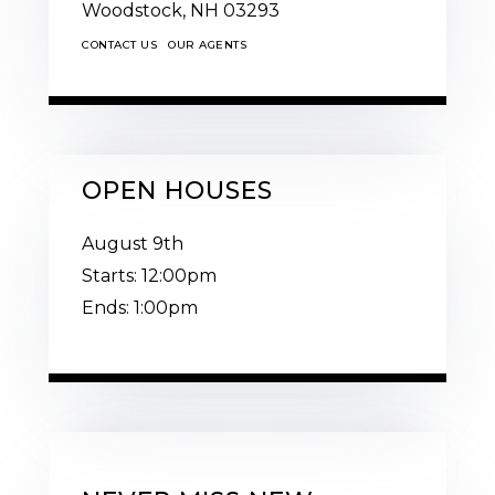
Woodstock,
NH
03293
CONTACT US
OUR AGENTS
OPEN HOUSES
August
9th
Starts:
12:00pm
Ends:
1:00pm