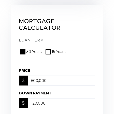
MORTGAGE
CALCULATOR
LOAN TERM
30 Years
15 Years
PRICE
$
DOWN PAYMENT
$