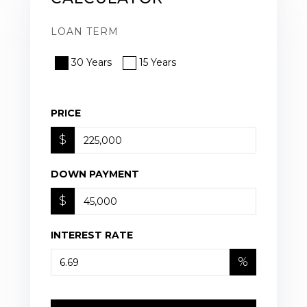
LOAN TERM
30 Years
15 Years
PRICE
$
DOWN PAYMENT
$
INTEREST RATE
%