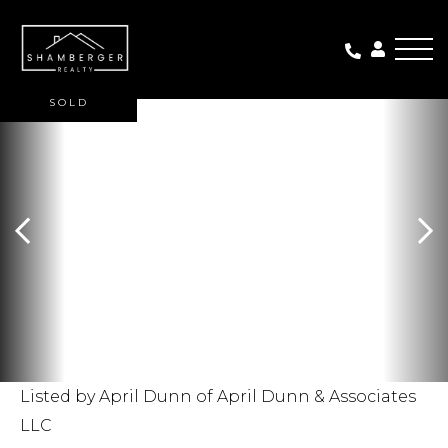
Me
SOLD
Listed by April Dunn of April Dunn & Associates
LLC