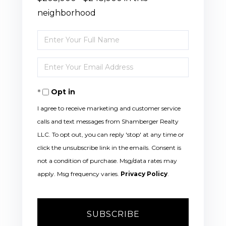
neighborhood
Enter
Full
Enter
Name
Your
Opt in
Email
I agree to receive marketing and customer service
calls and text messages from Shamberger Realty
LLC. To opt out, you can reply 'stop' at any time or
click the unsubscribe link in the emails. Consent is
not a condition of purchase. Msg/data rates may
apply. Msg frequency varies.
Privacy Policy
.
SUBSCRIBE