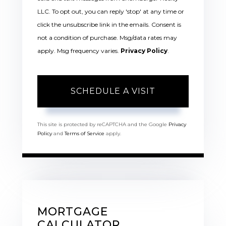
LLC. To opt out, you can reply 'stop' at any time or
click the unsubscribe link in the emails. Consent is
not a condition of purchase. Msg/data rates may
apply. Msg frequency varies.
Privacy Policy
.
This site is protected by reCAPTCHA and the Google
Privacy
Policy
and
Terms of Service
apply.
MORTGAGE
CALCULATOR