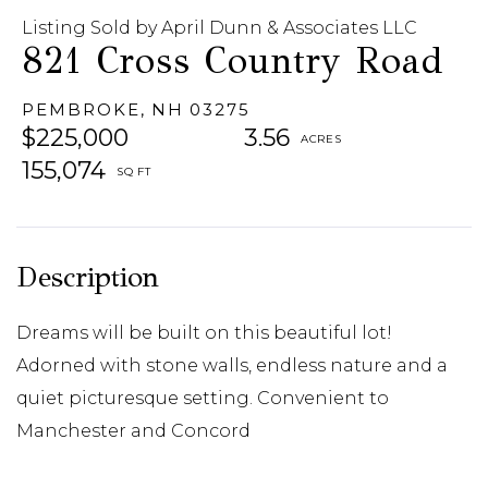
Listing Sold by April Dunn & Associates LLC
821 Cross Country Road
PEMBROKE,
NH
03275
$225,000
3.56
155,074
Dreams will be built on this beautiful lot!
Adorned with stone walls, endless nature and a
quiet picturesque setting. Convenient to
Manchester and Concord