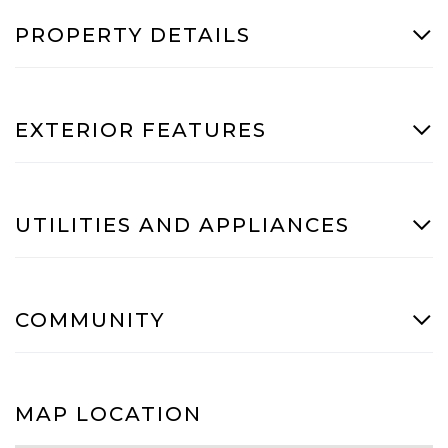
PROPERTY DETAILS
EXTERIOR FEATURES
UTILITIES AND APPLIANCES
COMMUNITY
MAP LOCATION