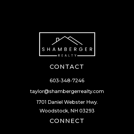
CONTACT
603-348-7246
taylor@shambergerrealty.com
1701 Daniel Webster Hwy.
Woodstock, NH 03293
CONNECT