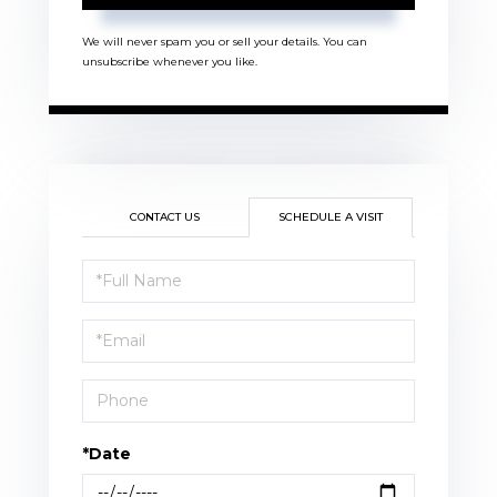
We will never spam you or sell your details. You can
unsubscribe whenever you like.
CONTACT US
SCHEDULE A VISIT
Schedule
a
Visit
*Date