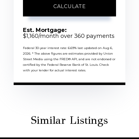
CALCULATE
Est. Mortgage:
$
1,160
/month over
360
payments
Federal 30-year interest rate:
6.69
% last updated on
Aug 6,
2026.
* The above figures are estimates provided by Union
Street Media using the FRED® API, and are not endorsed or
certified by the Federal Reserve Bank of St. Louis. Check
with your lender for actual interest rates.
Similar Listings