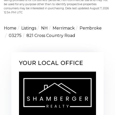
be used for any purpose other than to identify prospective properties
consumers may be interested in purchasing. Data last updated August 7, 2026
12:54 PM UTC
Home
Listings
NH
Merrimack
Pembroke
03275
821 Cross Country Road
YOUR LOCAL OFFICE