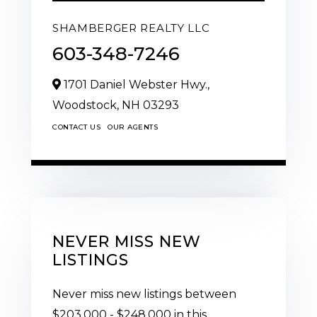
SHAMBERGER REALTY LLC
603-348-7246
1701 Daniel Webster Hwy.,
Woodstock,
NH
03293
CONTACT US
OUR AGENTS
NEVER MISS NEW
LISTINGS
Never miss new listings between
$203,000 - $248,000 in this