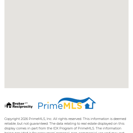
Copyright 2026 PrimeMLS, Inc. All rights reserved. This information is deemed
reliable, but not guaranteed. The data relating to real estate displayed on this
display comes in part from the IDX Program of PrimeMLS. The information
being provided is for consumers’ personal, non-commercial use and may not