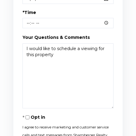
*Time
Your Questions & Comments
Opt in
I agree to receive marketing and customer service
calls and text messages from Shamberger Realty