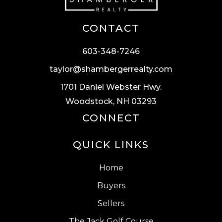
CONTACT
603-348-7246
taylor@shambergerrealty.com
1701 Daniel Webster Hwy.
Woodstock, NH 03293
CONNECT
QUICK LINKS
Home
Buyers
Sellers
The Jack Golf Course