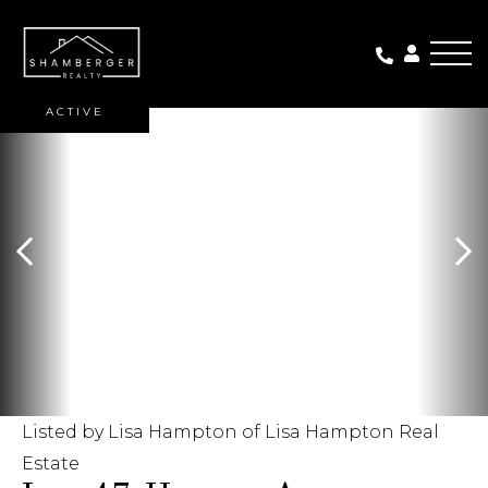
Me
ACTIVE
Listed by Lisa Hampton of Lisa Hampton Real
Estate