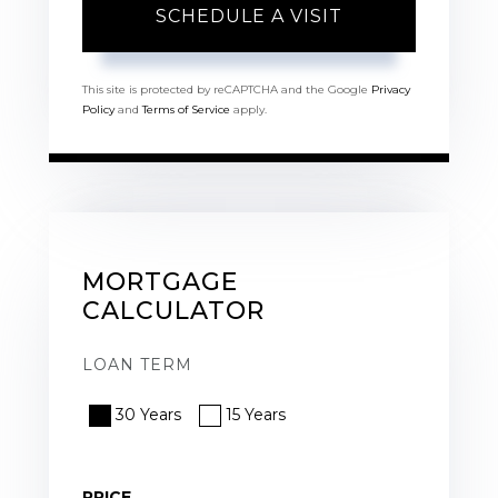
This site is protected by reCAPTCHA and the Google
Privacy
Policy
and
Terms of Service
apply.
MORTGAGE
CALCULATOR
LOAN TERM
30 Years
15 Years
PRICE