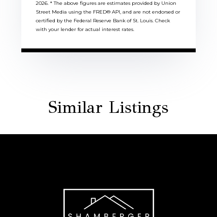
2026.
* The above figures are estimates provided by Union
Street Media using the FRED® API, and are not endorsed or
certified by the Federal Reserve Bank of St. Louis. Check
with your lender for actual interest rates.
Similar Listings