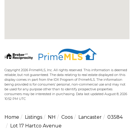
Copyright 2026 PrimeMLS, Inc. All rights reserved. This information is deemed
reliable, but not guaranteed. The data relating to real estate displayed on this
display comes in part from the IDX Program of PrimeMLS. The information
being provided is for consumers’ personal, non-commercial use and may not
be used for any purpose other than to identify prospective properties
consumers may be interested in purchasing. Data last updated August 8, 2026
10:52 PM UTC
Home
Listings
NH
Coos
Lancaster
03584
Lot 17 Hartco Avenue