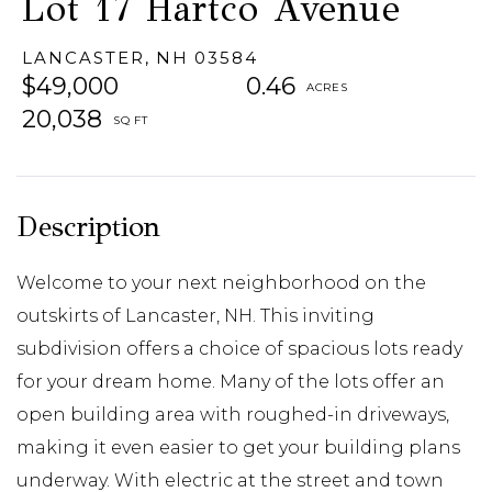
Lot 17 Hartco Avenue
LANCASTER,
NH
03584
$49,000
0.46
20,038
Welcome to your next neighborhood on the
outskirts of Lancaster, NH. This inviting
subdivision offers a choice of spacious lots ready
for your dream home. Many of the lots offer an
open building area with roughed-in driveways,
making it even easier to get your building plans
underway. With electric at the street and town