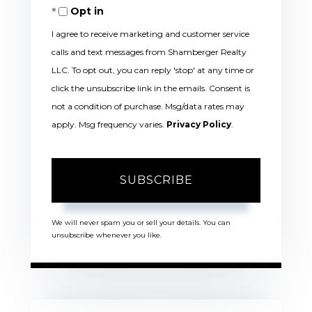
Opt in
Email
I agree to receive marketing and customer service
calls and text messages from Shamberger Realty
LLC. To opt out, you can reply 'stop' at any time or
click the unsubscribe link in the emails. Consent is
not a condition of purchase. Msg/data rates may
apply. Msg frequency varies.
Privacy Policy
.
SUBSCRIBE
We will never spam you or sell your details. You can
unsubscribe whenever you like.