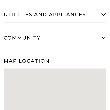
UTILITIES AND APPLIANCES
COMMUNITY
MAP LOCATION