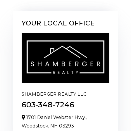
YOUR LOCAL OFFICE
SHAMBERGER REALTY LLC
603-348-7246
1701 Daniel Webster Hwy.,
Woodstock,
NH
03293