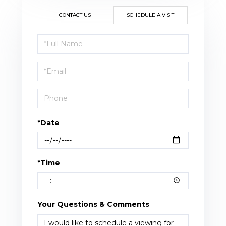
CONTACT US
SCHEDULE A VISIT
Schedule
a
Visit
*Date
*Time
Your Questions & Comments