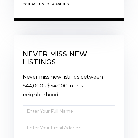
CONTACT US
OUR AGENTS
NEVER MISS NEW
LISTINGS
Never miss new listings between
$44,000 - $54,000 in this
neighborhood
Enter
Full
Enter
Name
Your