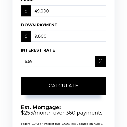
$
DOWN PAYMENT
$
INTEREST RATE
%
CALCULATE
Est. Mortgage:
$
253
/month over
360
payments
Federal 30-year interest rate:
6.69
% last updated on
Aug 6,