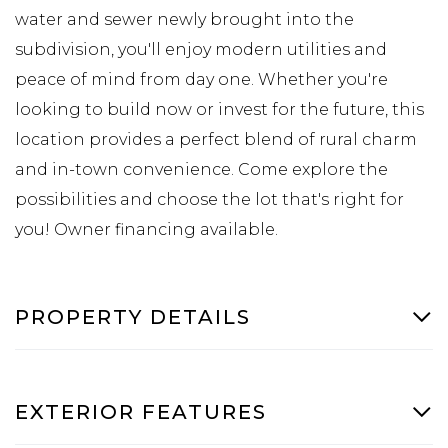
water and sewer newly brought into the
subdivision, you'll enjoy modern utilities and
peace of mind from day one. Whether you're
looking to build now or invest for the future, this
location provides a perfect blend of rural charm
and in-town convenience. Come explore the
possibilities and choose the lot that's right for
you! Owner financing available.
PROPERTY DETAILS
EXTERIOR FEATURES