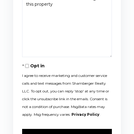
Opt in
I agree to receive marketing and customer service
calls and text messages from Shamberger Realty
LLC. To opt out, you can reply 'stop' at any time or
click the unsubscribe link in the emails. Consent is
not a condition of purchase. Msg/data rates may
apply. Msg frequency varies.
Privacy Policy
.