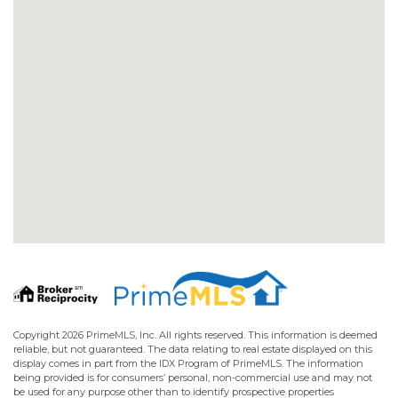
Copyright 2026 PrimeMLS, Inc. All rights reserved. This information is deemed
reliable, but not guaranteed. The data relating to real estate displayed on this
display comes in part from the IDX Program of PrimeMLS. The information
being provided is for consumers’ personal, non-commercial use and may not
be used for any purpose other than to identify prospective properties