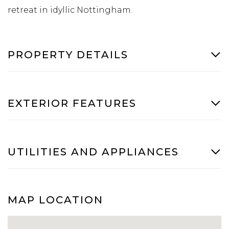
retreat in idyllic Nottingham.
PROPERTY DETAILS
EXTERIOR FEATURES
UTILITIES AND APPLIANCES
MAP LOCATION