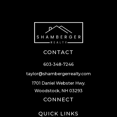
CONTACT
603-348-7246
taylor@shambergerrealty.com
1701 Daniel Webster Hwy.
Woodstock, NH 03293
CONNECT
QUICK LINKS