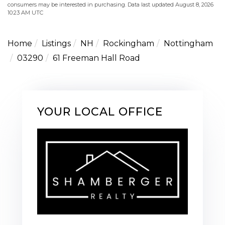
consumers may be interested in purchasing. Data last updated August 8, 2026
10:23 AM UTC
Home
Listings
NH
Rockingham
Nottingham
03290
61 Freeman Hall Road
YOUR LOCAL OFFICE