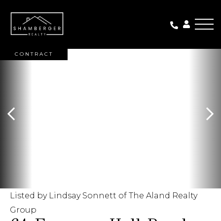
Me
ACTIVE WITH
CONTRACT
Listed by Lindsay Sonnett of The Aland Realty
Group