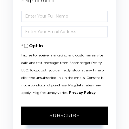
neighborhood
Enter
Full
Enter
Name
Your
Opt in
Email
I agree to receive marketing and customer service
calls and text messages from Shamberger Realty
LLC. To opt out, you can reply 'stop' at any time or
click the unsubscribe link in the emails. Consent is
not a condition of purchase. Msg/data rates may
apply. Msg frequency varies.
Privacy Policy
.
SUBSCRIBE