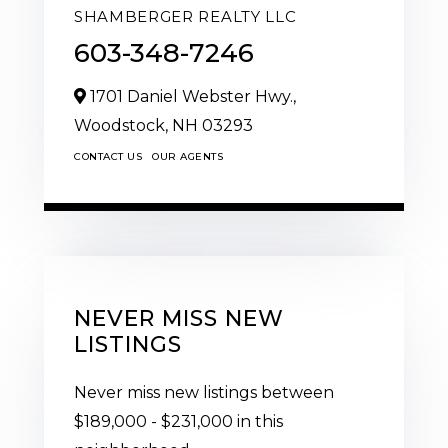
SHAMBERGER REALTY LLC
603-348-7246
1701 Daniel Webster Hwy.,
Woodstock,
NH
03293
CONTACT US
OUR AGENTS
NEVER MISS NEW
LISTINGS
Never miss new listings between
$189,000 - $231,000 in this