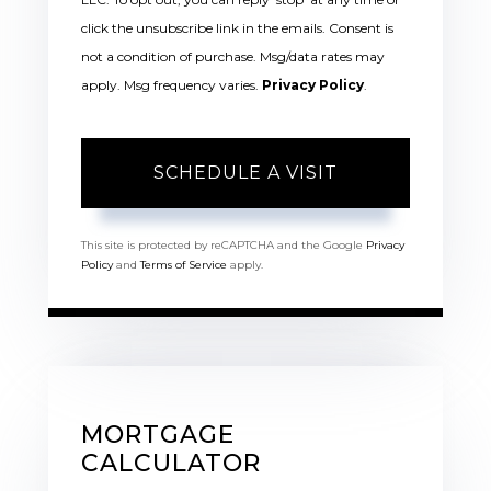
click the unsubscribe link in the emails. Consent is
not a condition of purchase. Msg/data rates may
apply. Msg frequency varies.
Privacy Policy
.
This site is protected by reCAPTCHA and the Google
Privacy
Policy
and
Terms of Service
apply.
MORTGAGE
CALCULATOR