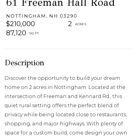
61 Freeman Hall Road
NOTTINGHAM,
NH
03290
$210,000
2
87,120
Discover the opportunity to build your dream
home on 2 acres in Nottingham. Located at the
intersection of Freeman and Kennard Rd., this
quiet rural setting offers the perfect blend of
privacy while being located close to restaurants,
shopping, and major highways. With plenty of
space for a custom build, come design your own