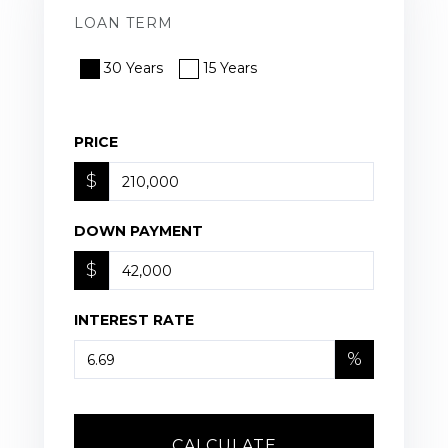
LOAN TERM
30 Years
15 Years
PRICE
$
DOWN PAYMENT
$
INTEREST RATE
%
CALCULATE