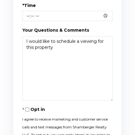
*Time
Your Questions & Comments
Opt in
I agree to receive marketing and customer service
calls and text messages from Shamberger Realty
LLC. To opt out, you can reply 'stop' at any time or