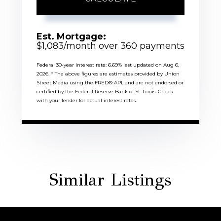
Est. Mortgage:
$
1,083
/month over
360
payments
Federal 30-year interest rate:
6.69
% last updated on
Aug 6,
2026.
* The above figures are estimates provided by Union
Street Media using the FRED® API, and are not endorsed or
certified by the Federal Reserve Bank of St. Louis. Check
with your lender for actual interest rates.
Similar Listings