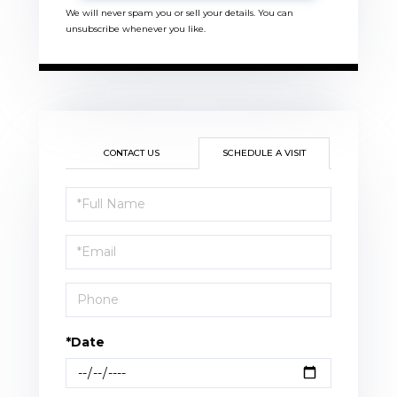
We will never spam you or sell your details. You can
unsubscribe whenever you like.
CONTACT US
SCHEDULE A VISIT
Schedule
a
Visit
*Date