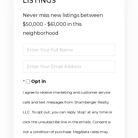
LISTINGS
Never miss new listings between
$50,000 - $61,000 in this
neighborhood
Enter
Full
Enter
Name
Your
Opt in
Email
I agree to receive marketing and customer service
calls and text messages from Shamberger Realty
LLC. To opt out, you can reply 'stop' at any time or
click the unsubscribe link in the emails. Consent is
not a condition of purchase. Msg/data rates may