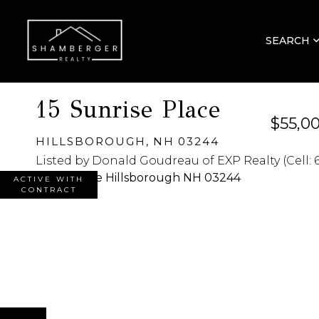
SEARCH
15 Sunrise Place
$55,0
HILLSBOROUGH,
NH
03244
Listed by Donald Goudreau of EXP Realty (Cell: 
ACTIVE WITH
CONTRACT