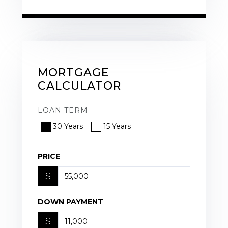
MORTGAGE
CALCULATOR
LOAN TERM
30 Years
15 Years
PRICE
$
DOWN PAYMENT
$