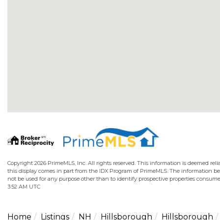
Copyright 2026 PrimeMLS, Inc. All rights reserved. This information is deemed relia
this display comes in part from the IDX Program of PrimeMLS. The information b
not be used for any purpose other than to identify prospective properties consume
3:52 AM UTC
Home
Listings
NH
Hillsborough
Hillsborough