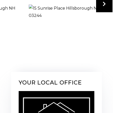
YOUR LOCAL OFFICE