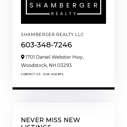
SHAMBERGER REALTY LLC
603-348-7246
1701 Daniel Webster Hwy.,
Woodstock,
NH
03293
CONTACT US
OUR AGENTS
NEVER MISS NEW