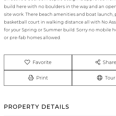
build here with no boulders in the way and an open 
site work. There beach amenities and boat launch,
basketball court in walking distance all with No Asso
for your Spring or Summer build. Sorry no mobile h
or pre-fab homes allowed.
Favorite
Shar
Print
Tour
PROPERTY DETAILS