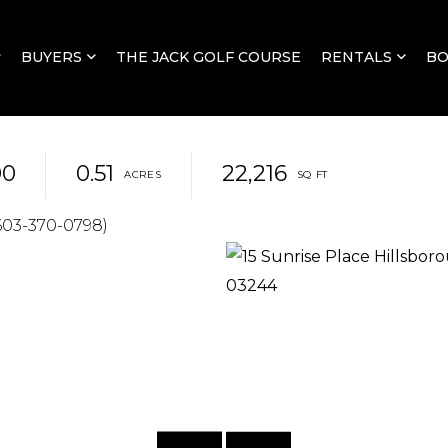
BUYERS
THE JACK GOLF COURSE
RENTALS
B
00
0.51
22,216
603-370-0798)