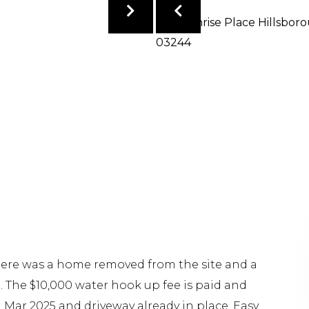
There was a home removed from the site and a
. The $10,000 water hook up fee is paid and
 Mar 2025 and driveway already in place. Easy