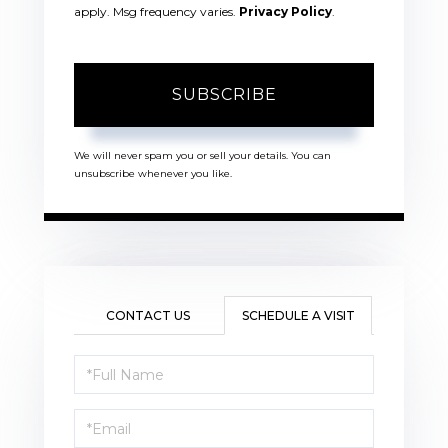
apply. Msg frequency varies.
Privacy Policy
.
SUBSCRIBE
We will never spam you or sell your details. You can
unsubscribe whenever you like.
CONTACT US
SCHEDULE A VISIT
Schedule
a
Visit