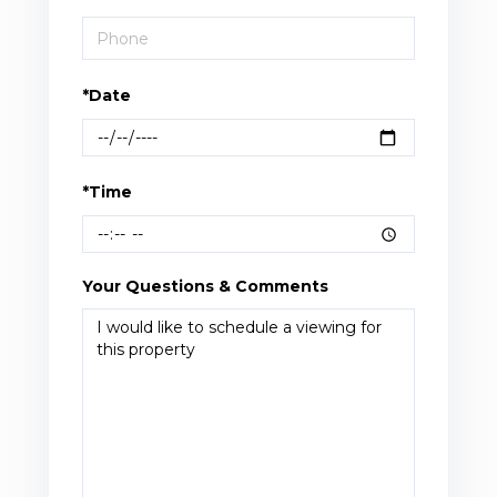
*Date
*Time
Your Questions & Comments