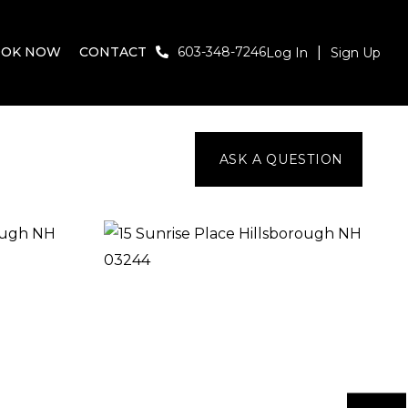
OOK NOW
CONTACT
603-348-7246
Log In
Sign Up