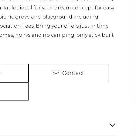
flat lot ideal for your dream concept for easy
 picnic grove and playground including
ciation Fees. Bring your offers just in time
omes, no rvs and no camping, only stick built
e
Contact