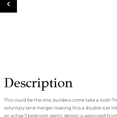
This could be the one, builders come take a look! 
voluntary land merger making this a double size lot
an active 3 bedroom septic design is approved from