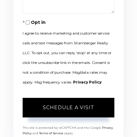
Opt in
I agree to receive marketing and customer service
calls and text messages from Shamberger Realty
LLC. To opt out, you can reply 'stop' at any time or
click the unsubscribe link in the emails. Consent is
not a condition of purchase. Msg/data rates may
apply. Msg frequency varies.
Privacy Policy
.
This site is protected by reCAPTCHA and the Google
Privacy
Policy
and
Terms of Service
apply.