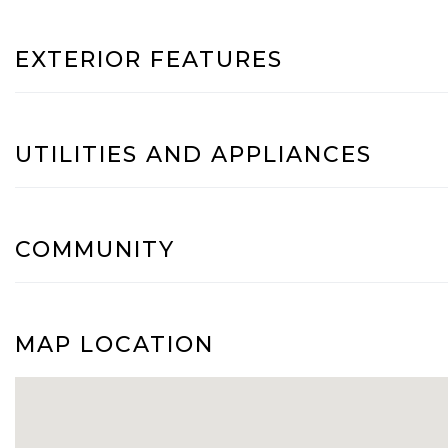
EXTERIOR FEATURES
UTILITIES AND APPLIANCES
COMMUNITY
MAP LOCATION