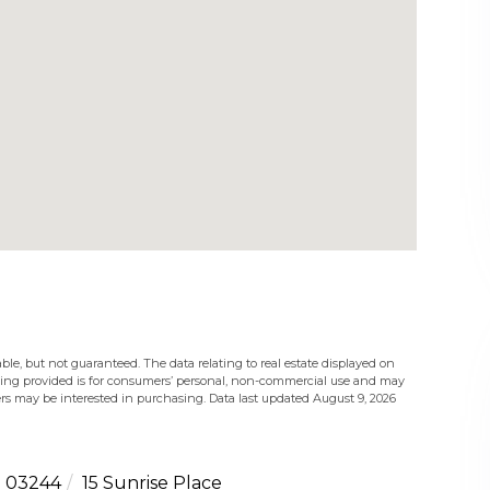
ble, but not guaranteed. The data relating to real estate displayed on
eing provided is for consumers’ personal, non-commercial use and may
rs may be interested in purchasing. Data last updated August 9, 2026
03244
15 Sunrise Place