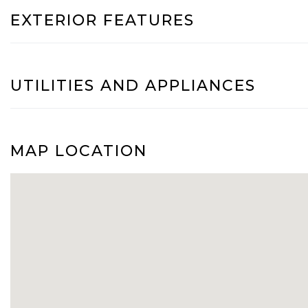
EXTERIOR FEATURES
UTILITIES AND APPLIANCES
MAP LOCATION