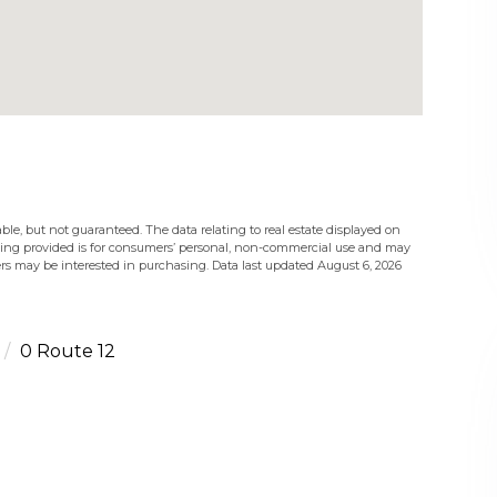
ble, but not guaranteed. The data relating to real estate displayed on
eing provided is for consumers’ personal, non-commercial use and may
rs may be interested in purchasing. Data last updated August 6, 2026
0 Route 12