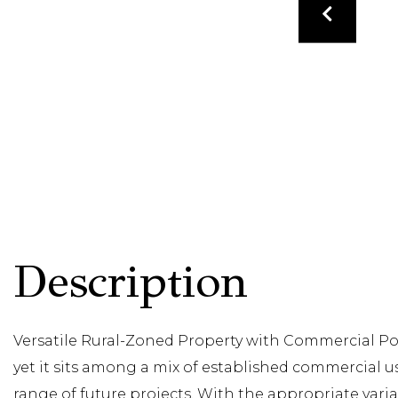
Versatile Rural-Zoned Property with Commercial Pote
yet it sits among a mix of established commercial u
range of future projects. With the appropriate var