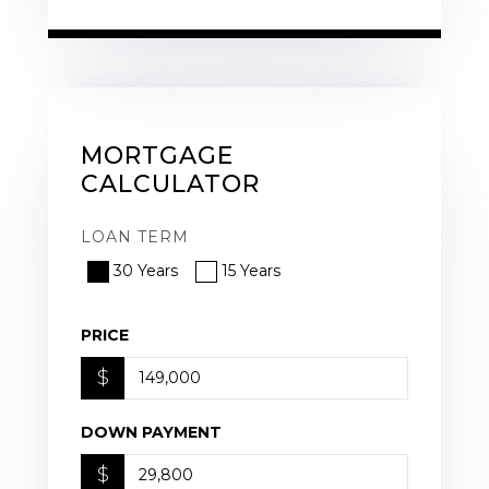
MORTGAGE
CALCULATOR
LOAN TERM
30 Years
15 Years
PRICE
$
DOWN PAYMENT
$