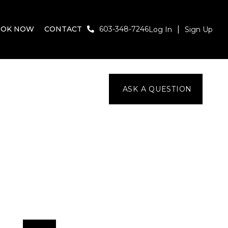
OOK NOW
CONTACT
603-348-7246
Log In
Sign Up