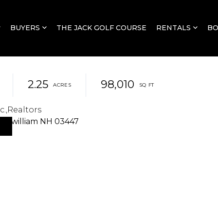
BUYERS
THE JACK GOLF COURSE
RENTALS
B
2.25
98,010
c.,Realtors