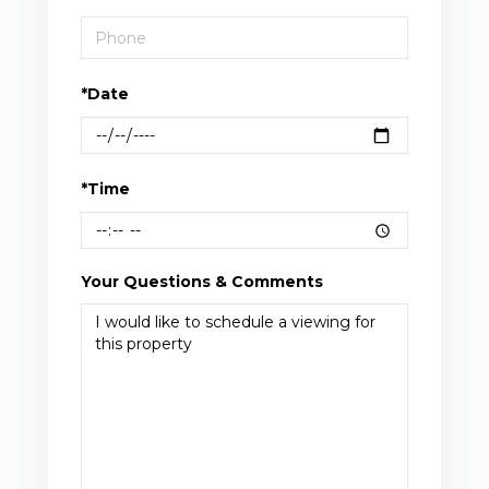
*Date
*Time
Your Questions & Comments