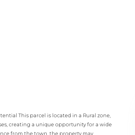
ntial This parcel is located in a Rural zone,
ses, creating a unique opportunity for a wide
iance from the town, the property may