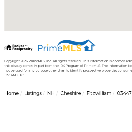
Copyright 2026 PrimeMLS, Inc. All rights reserved. This information is deemed relia
this display comes in part from the IDX Program of PrimeMLS. The information b
not be used for any purpose other than to identify prospective properties consume
1:22 AM UTC
Home
Listings
NH
Cheshire
Fitzwilliam
03447