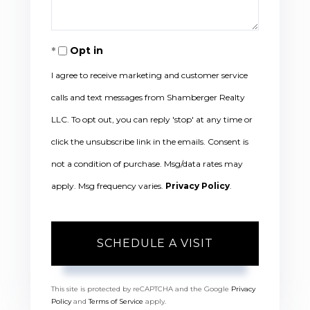
Opt in
I agree to receive marketing and customer service
calls and text messages from Shamberger Realty
LLC. To opt out, you can reply 'stop' at any time or
click the unsubscribe link in the emails. Consent is
not a condition of purchase. Msg/data rates may
apply. Msg frequency varies.
Privacy Policy
.
This site is protected by reCAPTCHA and the Google
Privacy
Policy
and
Terms of Service
apply.