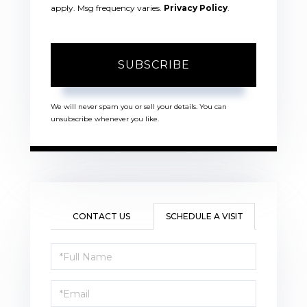
apply. Msg frequency varies.
Privacy Policy
.
SUBSCRIBE
We will never spam you or sell your details. You can
unsubscribe whenever you like.
CONTACT US
SCHEDULE A VISIT
Schedule
a
Visit