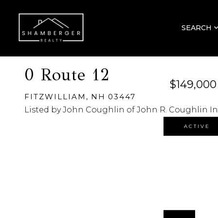
SEARCH
0 Route 12
$149,000
FITZWILLIAM,
NH
03447
Listed by John Coughlin of John R. Coughlin In
ACTIVE