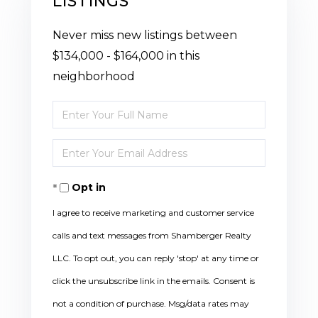
LISTINGS
Never miss new listings between
$134,000 - $164,000 in this
neighborhood
Enter
Full
Enter
Name
Your
Opt in
Email
I agree to receive marketing and customer service
calls and text messages from Shamberger Realty
LLC. To opt out, you can reply 'stop' at any time or
click the unsubscribe link in the emails. Consent is
not a condition of purchase. Msg/data rates may