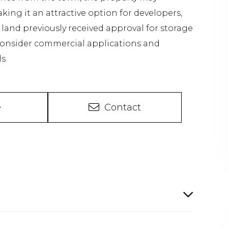
ng it an attractive option for developers,
e land previously received approval for storage
 consider commercial applications and
s.
e
Contact