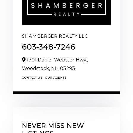
SHAMBERGER REALTY LLC
603-348-7246
1701 Daniel Webster Hwy.,
Woodstock,
NH
03293
CONTACT US
OUR AGENTS
NEVER MISS NEW