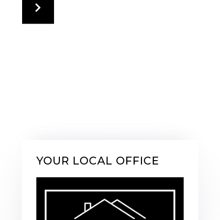
YOUR LOCAL OFFICE