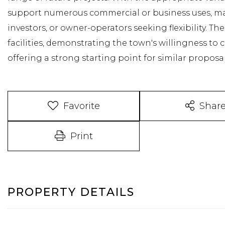
support numerous commercial or business uses, maki
investors, or owner-operators seeking flexibility. Th
facilities, demonstrating the town's willingness to
offering a strong starting point for similar proposal
Favorite
Shar
Print
PROPERTY DETAILS