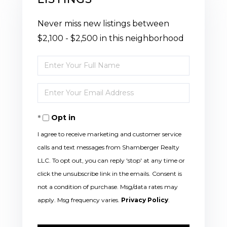
Never miss new listings between
$2,100 - $2,500 in this neighborhood
Enter
Full
Enter
Name
Your
Opt in
Email
I agree to receive marketing and customer service
calls and text messages from Shamberger Realty
LLC. To opt out, you can reply 'stop' at any time or
click the unsubscribe link in the emails. Consent is
not a condition of purchase. Msg/data rates may
apply. Msg frequency varies.
Privacy Policy
.