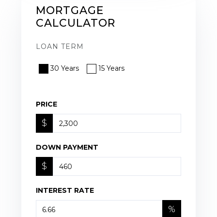
MORTGAGE
CALCULATOR
LOAN TERM
30 Years
15 Years
PRICE
$
DOWN PAYMENT
$
INTEREST RATE
%