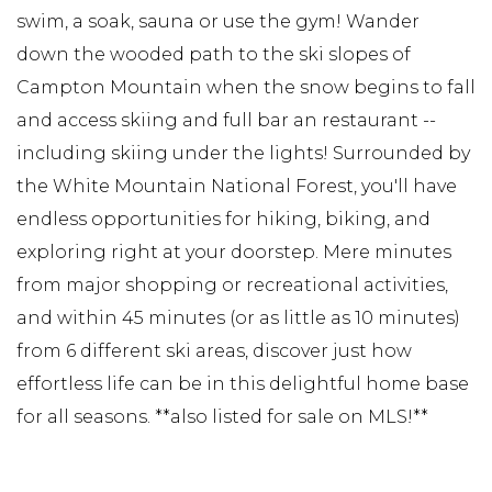
swim, a soak, sauna or use the gym! Wander
down the wooded path to the ski slopes of
Campton Mountain when the snow begins to fall
and access skiing and full bar an restaurant --
including skiing under the lights! Surrounded by
the White Mountain National Forest, you'll have
endless opportunities for hiking, biking, and
exploring right at your doorstep. Mere minutes
from major shopping or recreational activities,
and within 45 minutes (or as little as 10 minutes)
from 6 different ski areas, discover just how
effortless life can be in this delightful home base
for all seasons. **also listed for sale on MLS!**