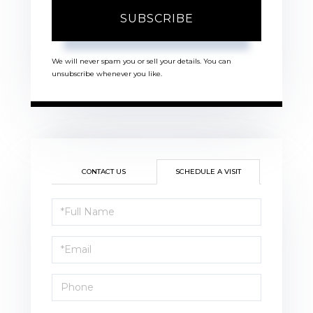
SUBSCRIBE
We will never spam you or sell your details. You can
unsubscribe whenever you like.
CONTACT US
SCHEDULE A VISIT
Schedule
a
Visit