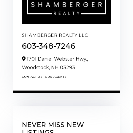
SHAMBERGER REALTY LLC
603-348-7246
1701 Daniel Webster Hwy.,
Woodstock,
NH
03293
CONTACT US
OUR AGENTS
NEVER MISS NEW
LISTINGS