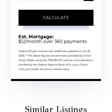
CALCULATE
Est. Mortgage:
$
12
/month over
360
payments
Federal 30-year interest rate:
6.66
% last updated on
Jul 30,
2026.
* The above figures are estimates provided by Union
Street Media using the FRED® API, and are not endorsed or
certified by the Federal Reserve Bank of St. Louis. Check
with your lender for actual interest rates.
Similar Listings