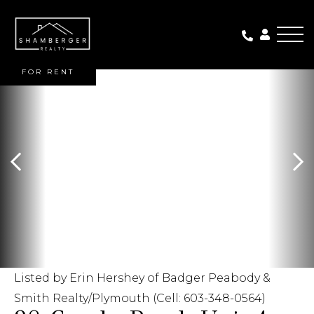
Me
FOR RENT
Listed by Erin Hershey of Badger Peabody &
Smith Realty/Plymouth (Cell: 603-348-0564)