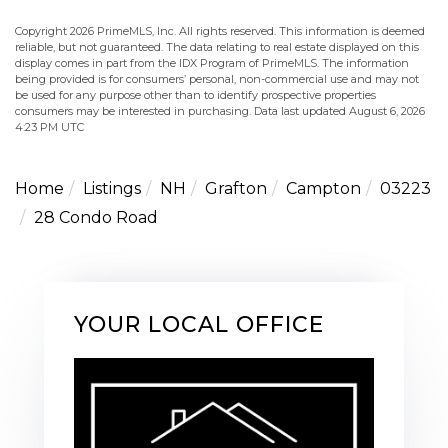
Copyright 2026 PrimeMLS, Inc. All rights reserved. This information is deemed
reliable, but not guaranteed. The data relating to real estate displayed on this
display comes in part from the IDX Program of PrimeMLS. The information
being provided is for consumers’ personal, non-commercial use and may not
be used for any purpose other than to identify prospective properties
consumers may be interested in purchasing. Data last updated August 6, 2026
4:23 PM UTC
Home
Listings
NH
Grafton
Campton
03223
28 Condo Road
YOUR LOCAL OFFICE