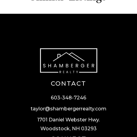
CONTACT
603-348-7246
taylor@shambergerrealty.com
1701 Daniel Webster Hwy.
Woodstock, NH 03293