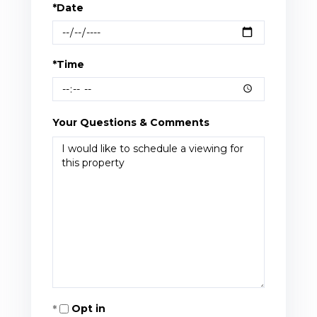
*Date
*Time
Your Questions & Comments
Opt in