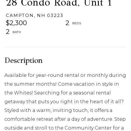
28 Condo Road, Unit 1
CAMPTON,
NH
03223
$2,300
2
2
Available for year-round rental or monthly during
the summer months! Come vacation in style in
the Whites! Searching for a seasonal rental
getaway that puts you right in the heart of it all?
Styled with a warm, inviting touch, it offers a
comfortable retreat after a day of adventure. Step
outside and stroll to the Community Center for a