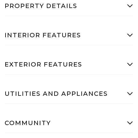
PROPERTY DETAILS
INTERIOR FEATURES
EXTERIOR FEATURES
UTILITIES AND APPLIANCES
COMMUNITY