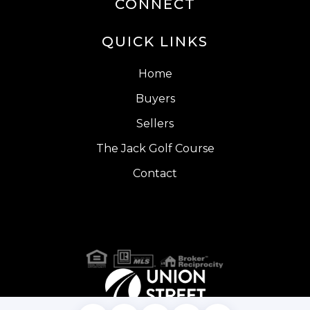
CONNECT
QUICK LINKS
Home
Buyers
Sellers
The Jack Golf Course
Contact