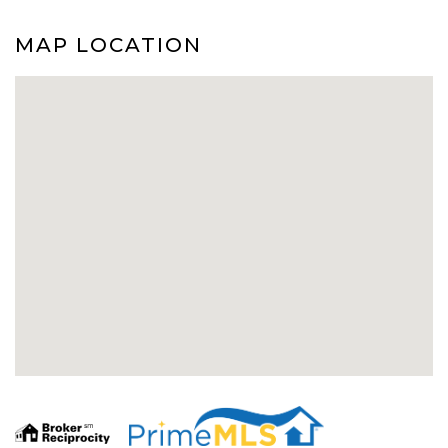
MAP LOCATION