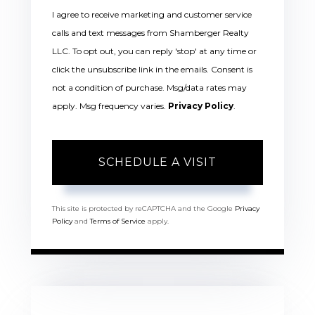
I agree to receive marketing and customer service
calls and text messages from Shamberger Realty
LLC. To opt out, you can reply 'stop' at any time or
click the unsubscribe link in the emails. Consent is
not a condition of purchase. Msg/data rates may
apply. Msg frequency varies.
Privacy Policy
.
This site is protected by reCAPTCHA and the Google
Privacy
Policy
and
Terms of Service
apply.